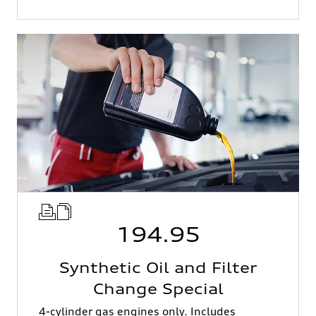
194.95
Synthetic Oil and Filter
Change Special
4-cylinder gas engines only. Includes