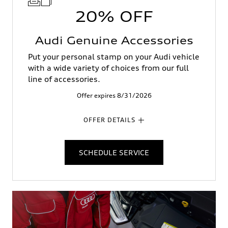
20% OFF
Audi Genuine Accessories
Put your personal stamp on your Audi vehicle
with a wide variety of choices from our full
line of accessories.
Offer expires 8/31/2026
OFFER DETAILS
SCHEDULE SERVICE