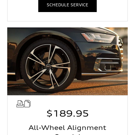
SCHEDULE SERVICE
$189.95
All-Wheel Alignment