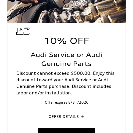
10% OFF
Audi Service or Audi
Genuine Parts
Discount cannot exceed $500.00. Enjoy this
discount toward your Audi Service or Audi
Genuine Parts purchase. Discount includes
labor and/or installation.
Offer expires 8/31/2026
OFFER DETAILS