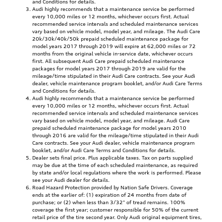
and Conditions for details.
Audi highly recommends that a maintenance service be performed
every 10,000 miles or 12 months, whichever occurs first. Actual
recommended service intervals and scheduled maintenance services
vary based on vehicle model, model year, and mileage. The Audi Care
20k/30k/40k/50k prepaid scheduled maintenance package for
model years 2017 through 2019 will expire at 62,000 miles or 72
months from the original vehicle in-service date, whichever occurs
first. All subsequent Audi Care prepaid scheduled maintenance
packages for model years 2017 through 2019 are valid for the
mileage/time stipulated in their Audi Care contracts. See your Audi
dealer, vehicle maintenance program booklet, and/or Audi Care Terms
and Conditions for details.
Audi highly recommends that a maintenance service be performed
every 10,000 miles or 12 months, whichever occurs first. Actual
recommended service intervals and scheduled maintenance services
vary based on vehicle model, model year, and mileage. Audi Care
prepaid scheduled maintenance package for model years 2010
through 2016 are valid for the mileage/time stipulated in their Audi
Care contracts. See your Audi dealer, vehicle maintenance program
booklet, and/or Audi Care Terms and Conditions for details.
Dealer sets final price. Plus applicable taxes. Tax on parts supplied
may be due at the time of each scheduled maintenance, as required
by state and/or local regulations where the work is performed. Please
see your Audi dealer for details.
Road Hazard Protection provided by Nation Safe Drivers. Coverage
ends at the earlier of: (1) expiration of 24 months from date of
purchase; or (2) when less than 3/32" of tread remains. 100%
coverage the first year; customer responsible for 50% of the current
retail price of the tire second year. Only Audi original equipment tires,