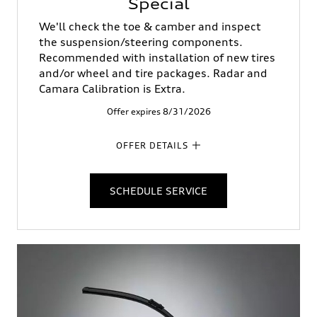
Special
We'll check the toe & camber and inspect
the suspension/steering components.
Recommended with installation of new tires
and/or wheel and tire packages. Radar and
Camara Calibration is Extra.
Offer expires 8/31/2026
OFFER DETAILS
SCHEDULE SERVICE