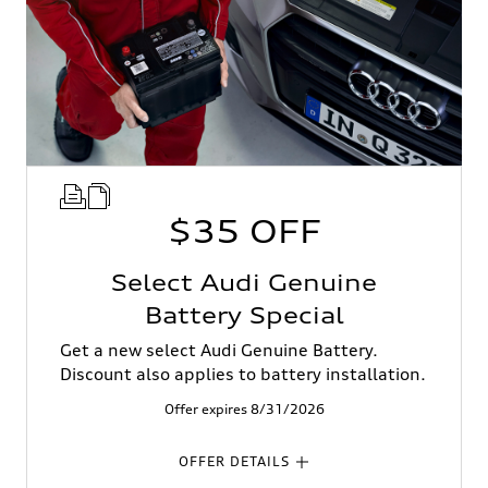
$35 OFF
Select Audi Genuine
Battery Special
Get a new select Audi Genuine Battery.
Discount also applies to battery installation.
Offer expires 8/31/2026
OFFER DETAILS