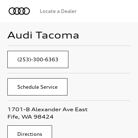
Locate a Dealer
Audi Tacoma
(253)-300-6363
Schedule Service
1701-B Alexander Ave East
Fife, WA 98424
Directions