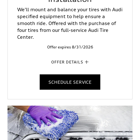
We'll mount and balance your tires with Audi
specified equipment to help ensure a
smooth ride. Offered with the purchase of
four tires from our full-service Audi Tire
Center.
Offer expires 8/31/2026
OFFER DETAILS
SCHEDULE SERVICE