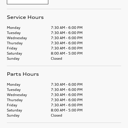
Service Hours
Monday
7:30 AM - 6:00 PM
Tuesday
7:30 AM - 6:00 PM
Wednesday
7:30 AM - 6:00 PM
Thursday
7:30 AM - 6:00 PM
Friday
7:30 AM - 6:00 PM
Saturday
8:00 AM - 5:00 PM
Sunday
Closed
Parts Hours
Monday
7:30 AM - 6:00 PM
Tuesday
7:30 AM - 6:00 PM
Wednesday
7:30 AM - 6:00 PM
Thursday
7:30 AM - 6:00 PM
Friday
7:30 AM - 6:00 PM
Saturday
8:00 AM - 5:00 PM
Sunday
Closed