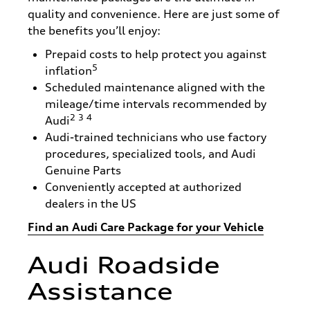
quality and convenience. Here are just some of
the benefits you’ll enjoy:
Prepaid costs to help protect you against
5
inflation
Scheduled maintenance aligned with the
mileage/time intervals recommended by
2
3
4
Audi
Audi-trained technicians who use factory
procedures, specialized tools, and Audi
Genuine Parts
Conveniently accepted at authorized
dealers in the US
Find an Audi Care Package for your Vehicle
Audi Roadside
Assistance