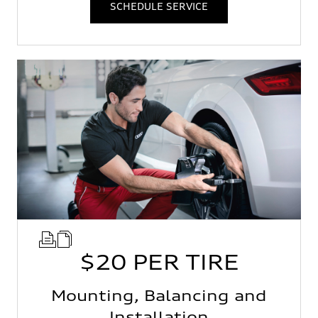
SCHEDULE SERVICE
$20 PER TIRE
Mounting, Balancing and
Installation