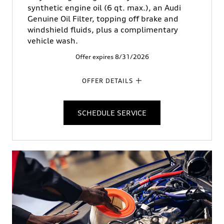
synthetic engine oil (6 qt. max.), an Audi
Genuine Oil Filter, topping off brake and
windshield fluids, plus a complimentary
vehicle wash.
Offer expires 8/31/2026
OFFER DETAILS
SCHEDULE SERVICE