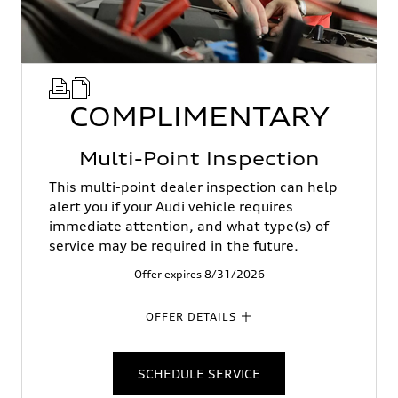
COMPLIMENTARY
Multi-Point Inspection
This multi-point dealer inspection can help
alert you if your Audi vehicle requires
immediate attention, and what type(s) of
service may be required in the future.
Offer expires 8/31/2026
OFFER DETAILS
SCHEDULE SERVICE