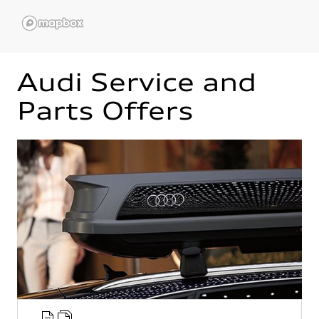
Audi Service and
Parts Offers