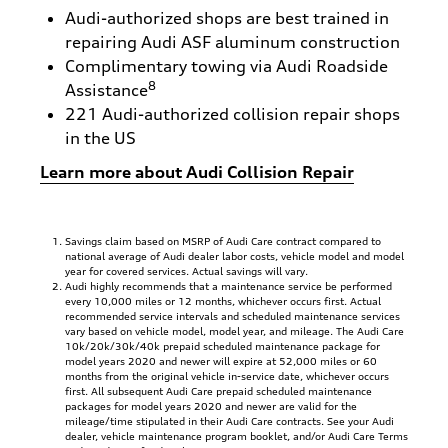
Audi-authorized shops are best trained in
repairing Audi ASF aluminum construction
Complimentary towing via Audi Roadside
8
Assistance
221 Audi-authorized collision repair shops
in the US
Learn more about Audi Collision Repair
Savings claim based on MSRP of Audi Care contract compared to
national average of Audi dealer labor costs, vehicle model and model
year for covered services. Actual savings will vary.
Audi highly recommends that a maintenance service be performed
every 10,000 miles or 12 months, whichever occurs first. Actual
recommended service intervals and scheduled maintenance services
vary based on vehicle model, model year, and mileage. The Audi Care
10k/20k/30k/40k prepaid scheduled maintenance package for
model years 2020 and newer will expire at 52,000 miles or 60
months from the original vehicle in-service date, whichever occurs
first. All subsequent Audi Care prepaid scheduled maintenance
packages for model years 2020 and newer are valid for the
mileage/time stipulated in their Audi Care contracts. See your Audi
dealer, vehicle maintenance program booklet, and/or Audi Care Terms