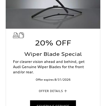
20% OFF
Wiper Blade Special
For clearer vision ahead and behind, get
Audi Genuine Wiper Blades for the front
and/or rear.
Offer expires 8/31/2026
OFFER DETAILS