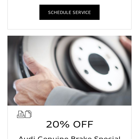
SCHEDULE SERVICE
20% OFF
Audi Genuine Brake Special