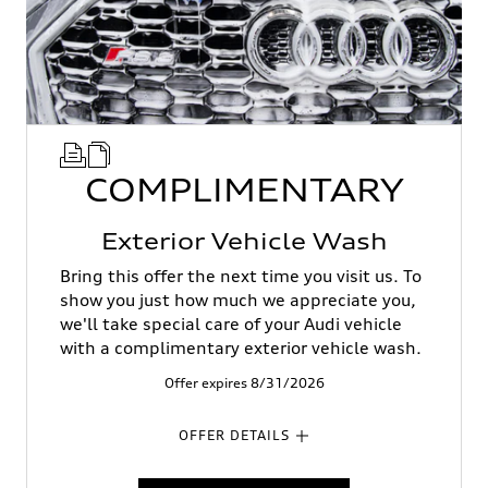
COMPLIMENTARY
Exterior Vehicle Wash
Bring this offer the next time you visit us. To
show you just how much we appreciate you,
we'll take special care of your Audi vehicle
with a complimentary exterior vehicle wash.
Offer expires 8/31/2026
OFFER DETAILS