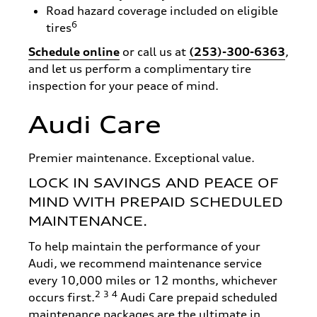
Road hazard coverage included on eligible
6
tires
Schedule online
or call us at
(253)-300-6363
,
and let us perform a complimentary tire
inspection for your peace of mind.
Audi Care
Premier maintenance. Exceptional value.
LOCK IN SAVINGS AND PEACE OF
MIND WITH PREPAID SCHEDULED
MAINTENANCE.
To help maintain the performance of your
Audi, we recommend maintenance service
every 10,000 miles or 12 months, whichever
2
3
4
occurs first.
Audi Care prepaid scheduled
maintenance packages are the ultimate in