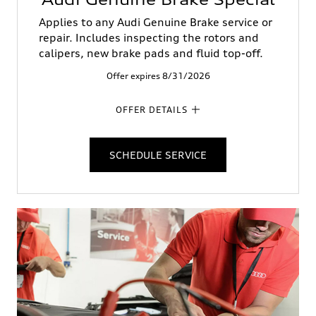
Applies to any Audi Genuine Brake service or
repair. Includes inspecting the rotors and
calipers, new brake pads and fluid top-off.
Offer expires 8/31/2026
OFFER DETAILS
SCHEDULE SERVICE