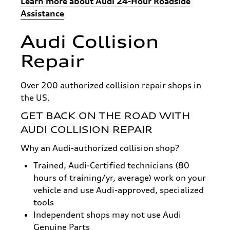
Learn more about Audi 24-Hour Roadside
Assistance
Audi Collision
Repair
Over 200 authorized collision repair shops in
the US.
GET BACK ON THE ROAD WITH
AUDI COLLISION REPAIR
Why an Audi-authorized collision shop?
Trained, Audi-Certified technicians (80
hours of training/yr, average) work on your
vehicle and use Audi-approved, specialized
tools
Independent shops may not use Audi
Genuine Parts