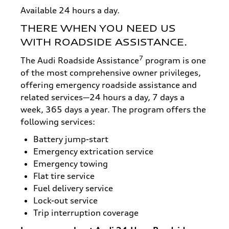
Available 24 hours a day.
THERE WHEN YOU NEED US
WITH ROADSIDE ASSISTANCE.
7
The Audi Roadside Assistance
program is one
of the most comprehensive owner privileges,
offering emergency roadside assistance and
related services—24 hours a day, 7 days a
week, 365 days a year. The program offers the
following services:
Battery jump-start
Emergency extrication service
Emergency towing
Flat tire service
Fuel delivery service
Lock-out service
Trip interruption coverage