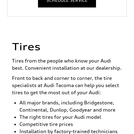
SCHEDULE SERVICE
Tires
Tires from the people who know your Audi
best. Convenient installation at our dealership.
Front to back and corner to corner, the tire
specialists at Audi Tacoma can help you select
tires to get the most out of your Audi:
All major brands, including Bridgestone,
Continental, Dunlop, Goodyear and more
The right tires for your Audi model
Competitive tire prices
Installation by factory-trained technicians